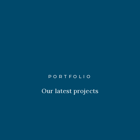
PORTFOLIO
Our latest projects