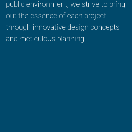
public environment, we strive to bring
out the essence of each project
through innovative design concepts
and meticulous planning.