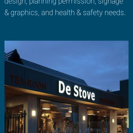
design, planning permission, signage
& graphics, and health & safety needs.