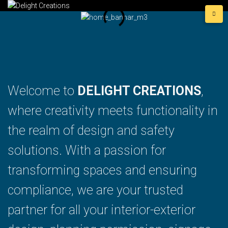
Welcome to
DELIGHT CREATIONS
,
where creativity meets functionality in
the realm of design and safety
solutions. With a passion for
transforming spaces and ensuring
compliance, we are your trusted
partner for all your interior-exterior