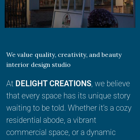
We value quality, creativity, and beauty
interior design studio
At
DELIGHT CREATIONS
, we believe
that every space has its unique story
waiting to be told. Whether it’s a cozy
residential abode, a vibrant
commercial space, or a dynamic